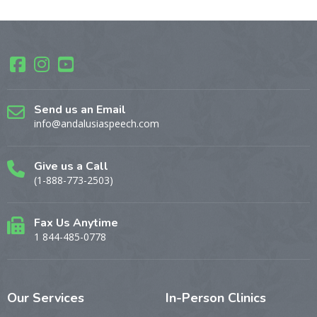
Send us an Email
info@andalusiaspeech.com
Give us a Call
(1-888-773-2503)
Fax Us Anytime
1 844-485-0778
Our
Services
In-Person
Clinics