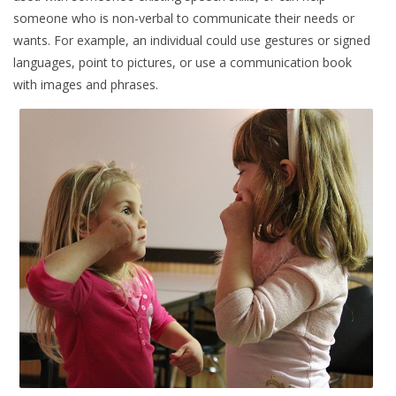
someone who is non-verbal to communicate their needs or
wants. For example, an individual could use gestures or signed
languages, point to pictures, or use a communication book
with images and phrases.