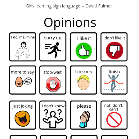
Girls learning sign language – David Fulmer