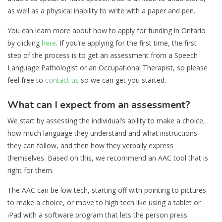
as well as a physical inability to write with a paper and pen.
You can learn more about how to apply for funding in Ontario
by clicking
here
. If you’re applying for the first time, the first
step of the process is to get an assessment from a Speech
Language Pathologist or an Occupational Therapist, so please
feel free to
contact us
so we can get you started.
What can I expect from an assessment?
We start by assessing the individual’s ability to make a choice,
how much language they understand and what instructions
they can follow, and then how they verbally express
themselves. Based on this, we recommend an AAC tool that is
right for them.
The AAC can be low tech, starting off with pointing to pictures
to make a choice, or move to high tech like using a tablet or
iPad with a software program that lets the person press