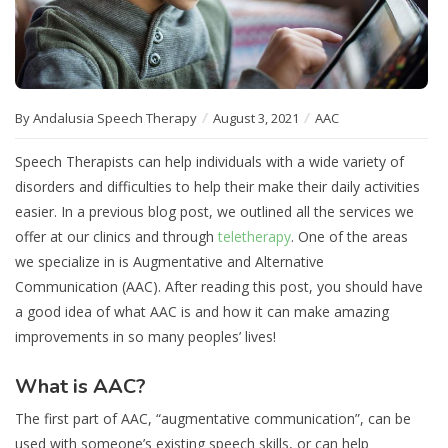
By Andalusia Speech Therapy
August 3, 2021
AAC
Speech Therapists can help individuals with a wide variety of
disorders and difficulties to help their make their daily activities
easier. In a previous blog post, we outlined all the services we
offer at our clinics and through
teletherapy
. One of the areas
we specialize in is Augmentative and Alternative
Communication (AAC). After reading this post, you should have
a good idea of what AAC is and how it can make amazing
improvements in so many peoples’ lives!
What is AAC?
The first part of AAC, “augmentative communication”, can be
used with someone’s existing speech skills, or can help