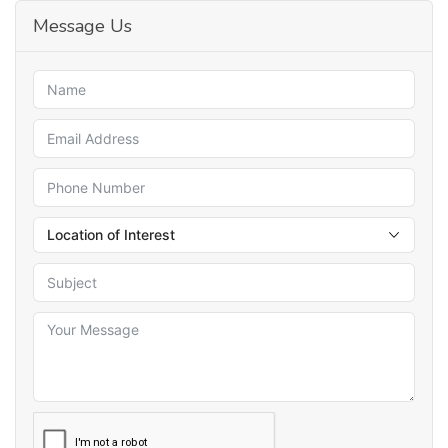
Message Us