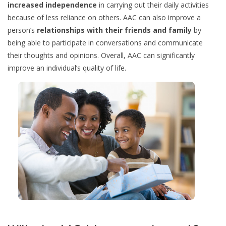
increased independence
in carrying out their daily activities
because of less reliance on others. AAC can also improve a
person’s
relationships with their friends and family
by
being able to participate in conversations and communicate
their thoughts and opinions. Overall, AAC can significantly
improve an individual’s quality of life.