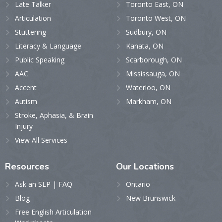
Late Talker
Toronto East, ON
Articulation
Toronto West, ON
Stuttering
Sudbury, ON
Literacy & Language
Kanata, ON
Public Speaking
Scarborough, ON
AAC
Mississauga, ON
Accent
Waterloo, ON
Autism
Markham, ON
Stroke, Aphasia, & Brain
Injury
View All Services
Resources
Our
Locations
Ask an SLP | FAQ
Ontario
Blog
New Brunswick
Free English Articulation