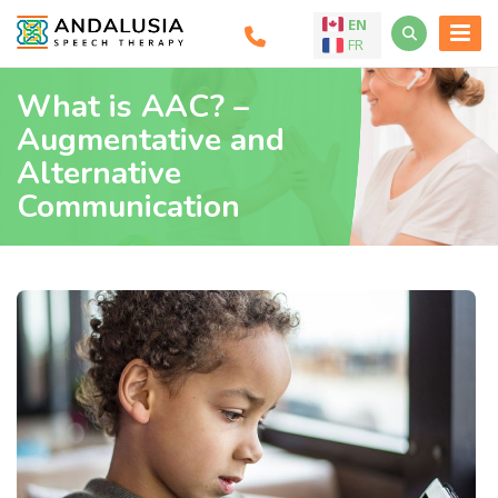
EN
FR
What is AAC? –
Augmentative and
Alternative
Communication