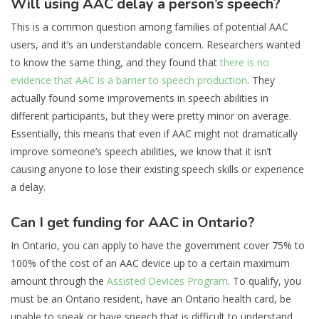
Will using AAC delay a person’s speech?
This is a common question among families of potential AAC
users, and it’s an understandable concern. Researchers wanted
to know the same thing, and they found that
there is no
evidence that AAC is a barrier to speech production
. They
actually found some improvements in speech abilities in
different participants, but they were pretty minor on average.
Essentially, this means that even if AAC might not dramatically
improve someone’s speech abilities, we know that it isn’t
causing anyone to lose their existing speech skills or experience
a delay.
Can I get funding for AAC in Ontario?
In Ontario, you can apply to have the government cover 75% to
100% of the cost of an AAC device up to a certain maximum
amount through the
Assisted Devices Program
. To qualify, you
must be an Ontario resident, have an Ontario health card, be
unable to speak or have speech that is difficult to understand,