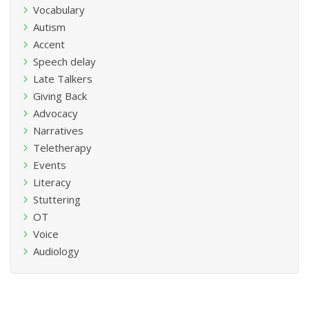
Vocabulary
Autism
Accent
Speech delay
Late Talkers
Giving Back
Advocacy
Narratives
Teletherapy
Events
Literacy
Stuttering
OT
Voice
Audiology