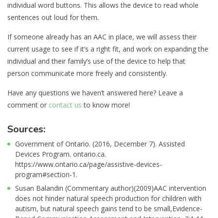
individual word buttons. This allows the device to read whole
sentences out loud for them.
If someone already has an AAC in place, we will assess their
current usage to see if it’s a right fit, and work on expanding the
individual and their family’s use of the device to help that
person communicate more freely and consistently.
Have any questions we haven’t answered here? Leave a
comment or
contact us
to know more!
Sources:
Government of Ontario. (2016, December 7). Assisted
Devices Program. ontario.ca.
https://www.ontario.ca/page/assistive-devices-
program#section-1.
Susan Balandin (Commentary author)(2009)AAC intervention
does not hinder natural speech production for children with
autism, but natural speech gains tend to be small,Evidence-