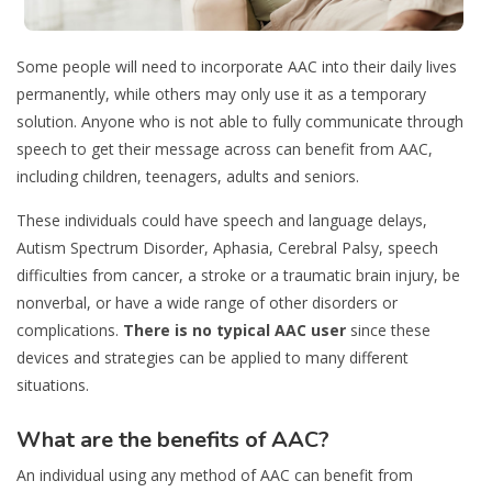
Some people will need to incorporate AAC into their daily lives
permanently, while others may only use it as a temporary
solution. Anyone who is not able to fully communicate through
speech to get their message across can benefit from AAC,
including children, teenagers, adults and seniors.
These individuals could have speech and language delays,
Autism Spectrum Disorder, Aphasia, Cerebral Palsy, speech
difficulties from cancer, a stroke or a traumatic brain injury, be
nonverbal, or have a wide range of other disorders or
complications.
There is no typical AAC user
since these
devices and strategies can be applied to many different
situations.
What are the benefits of AAC?
An individual using any method of AAC can benefit from