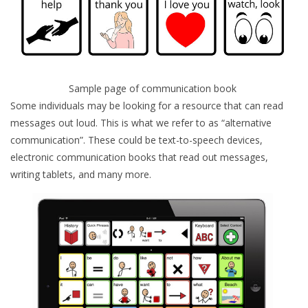
Sample page of communication book
Some individuals may be looking for a resource that can read
messages out loud. This is what we refer to as “alternative
communication”. These could be text-to-speech devices,
electronic communication books that read out messages,
writing tablets, and many more.