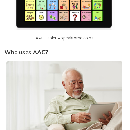
AAC Tablet – speaktome.co.nz
Who uses AAC?