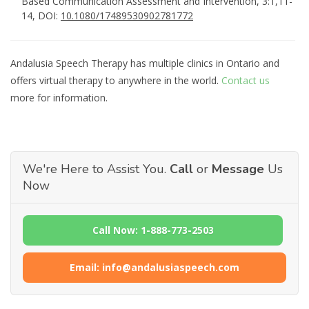
Based Communication Assessment and Intervention, 3:1,11-
14, DOI:
10.1080/17489530902781772
Andalusia Speech Therapy has multiple clinics in Ontario and
offers virtual therapy to anywhere in the world.
Contact us
more for information.
We're Here to Assist You.
Call
or
Message
Us
Now
Call Now: 1-888-773-2503
Email: info@andalusiaspeech.com