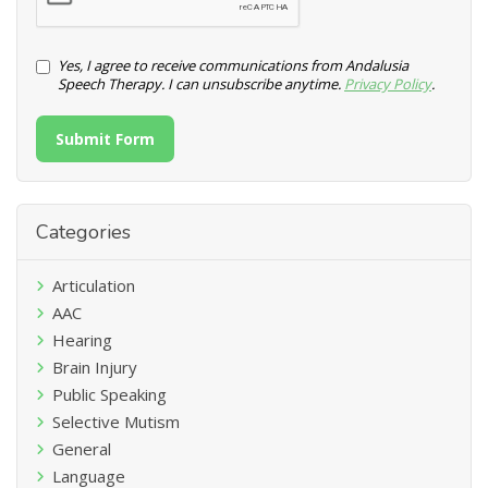
Yes, I agree to receive communications from Andalusia
Speech Therapy. I can unsubscribe anytime.
Privacy Policy
.
Submit Form
Categories
Articulation
AAC
Hearing
Brain Injury
Public Speaking
Selective Mutism
General
Language