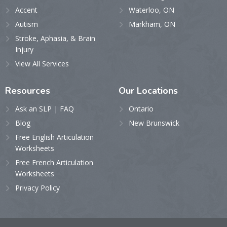
Accent
Waterloo, ON
Autism
Markham, ON
Stroke, Aphasia, & Brain
Injury
View All Services
Resources
Our
Locations
Ask an SLP | FAQ
Ontario
Blog
New Brunswick
Free English Articulation
Worksheets
Free French Articulation
Worksheets
Privacy Policy