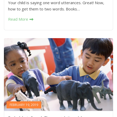
Your child is saying one word utterances. Great! Now,
how to get them to two words. Books…
Read More
FEBRUARY 19, 2019