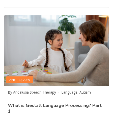
APRIL 30, 2025
By Andalusia Speech Therapy
Language
,
Autism
What is Gestalt Language Processing? Part
1