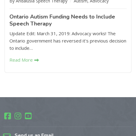
By Andalusia Speech Therapy
Autism
,
Advocacy
Ontario Autism Funding Needs to Include
Speech Therapy
Update Edit: March 31, 2019: Advocacy works! The
Ontario government has reversed it's previous decision
to include…
Read More
Send us an Email