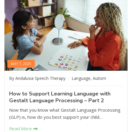
MAY 7, 2025
By Andalusia Speech Therapy
Language
,
Autism
How to Support Learning Language with
Gestalt Language Processing – Part 2
Now that you know what Gestalt Language Processing
(GLP) is, how do you best support your child…
Read More