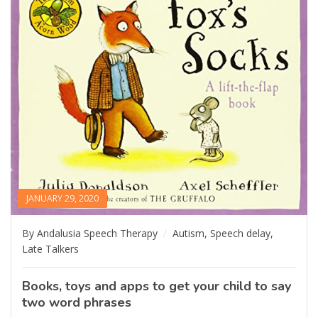
JANUARY 29, 2020
By Andalusia Speech Therapy
Autism
,
Speech delay
,
Late Talkers
Books, toys and apps to get your child to say
two word phrases