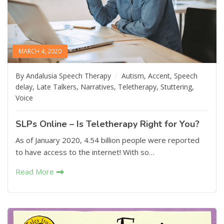
MARCH 4, 2020
By Andalusia Speech Therapy
Autism
,
Accent
,
Speech
delay
,
Late Talkers
,
Narratives
,
Teletherapy
,
Stuttering
,
Voice
SLPs Online – Is Teletherapy Right for You?
As of January 2020, 4.54 billion people were reported
to have access to the internet! With so…
Read More