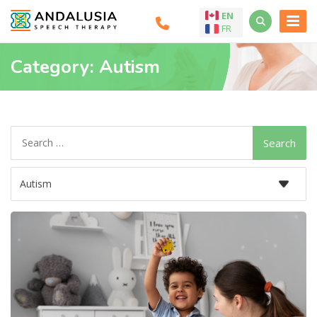
EN
FR
Category:
Autism
Search
for: