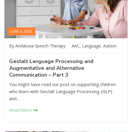
JUNE 4, 2025
By Andalusia Speech Therapy
AAC
,
Language
,
Autism
Gestalt Language Processing and
Augmentative and Alternative
Communication – Part 3
You might have read our post on supporting children
who learn with Gestalt Language Processing (GLP)
and…
Read More