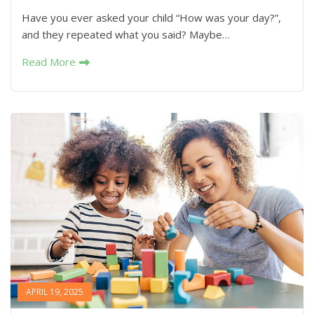
Have you ever asked your child “How was your day?”,
and they repeated what you said? Maybe…
Read More
APRIL 19, 2025