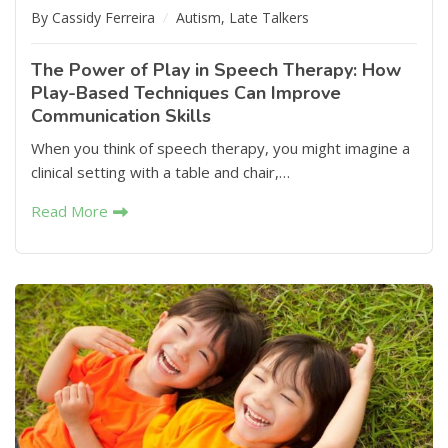
By Cassidy Ferreira
Autism
,
Late Talkers
The Power of Play in Speech Therapy: How
Play-Based Techniques Can Improve
Communication Skills
When you think of speech therapy, you might imagine a
clinical setting with a table and chair,…
Read More