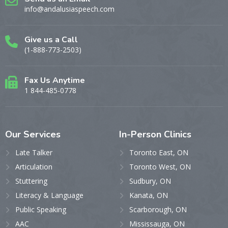
info@andalusiaspeech.com
Give us a Call
(1-888-773-2503)
Fax Us Anytime
1 844-485-0778
Our
Services
In-Person
Clinics
Late Talker
Toronto East, ON
Articulation
Toronto West, ON
Stuttering
Sudbury, ON
Literacy & Language
Kanata, ON
Public Speaking
Scarborough, ON
AAC
Mississauga, ON