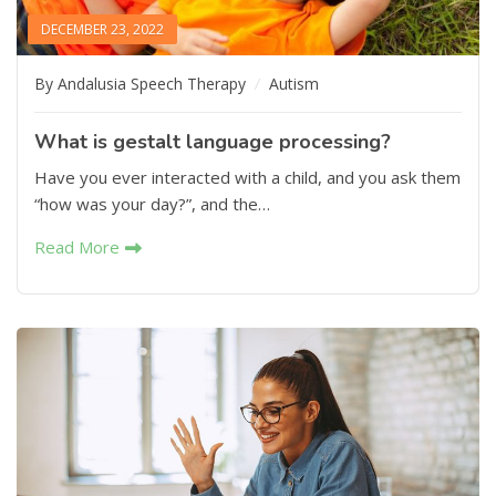
DECEMBER 23, 2022
By Andalusia Speech Therapy
Autism
What is gestalt language processing?
Have you ever interacted with a child, and you ask them
“how was your day?”, and the…
Read More