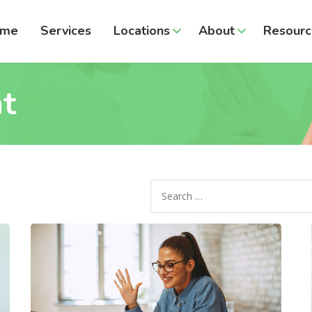
ome
Services
Locations
About
Resourc
t
Search
for: