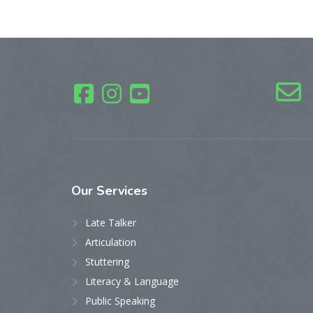
Our
Services
Late Talker
Articulation
Stuttering
Literacy & Language
Public Speaking