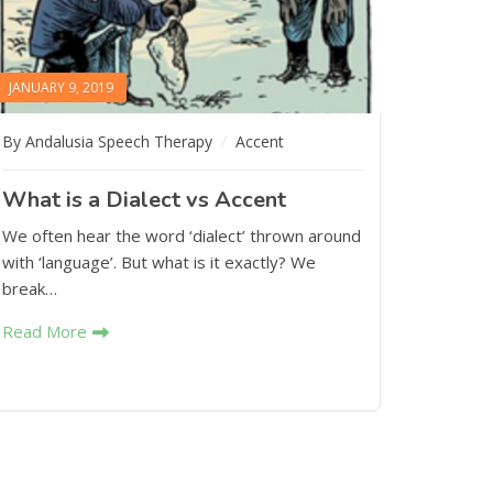
JANUARY 9, 2019
By Andalusia Speech Therapy
Accent
What is a Dialect vs Accent
We often hear the word ‘dialect’ thrown around
with ‘language’. But what is it exactly? We
break…
Read More