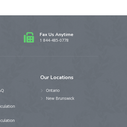
Fax Us Anytime
1 844-485-0778
Our
Locations
AQ
Ontario
New Brunswick
iculation
iculation