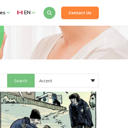
es
EN
Contact Us