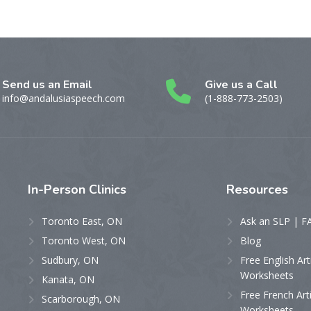
Send us an Email
Give us a Call
info@andalusiaspeech.com
(1-888-773-2503)
In-Person
Clinics
Resources
Toronto East, ON
Ask an SLP | F
Toronto West, ON
Blog
Sudbury, ON
Free English Art
Worksheets
Kanata, ON
Free French Art
Scarborough, ON
Worksheets