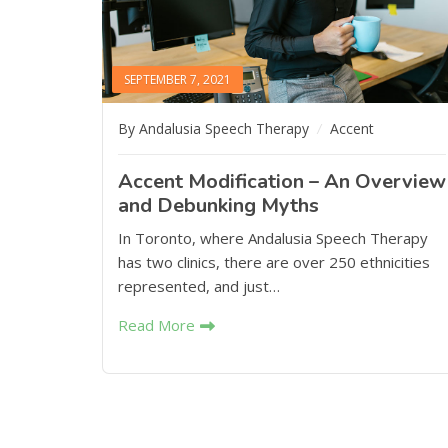
SEPTEMBER 7, 2021
By Andalusia Speech Therapy
Accent
Accent Modification – An Overview
and Debunking Myths
In Toronto, where Andalusia Speech Therapy
has two clinics, there are over 250 ethnicities
represented, and just…
Read More