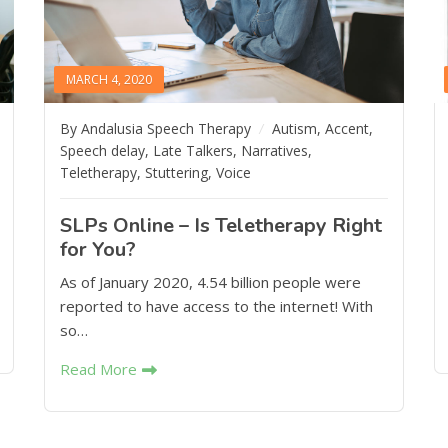
MARCH 4, 2020
By Andalusia Speech Therapy
Autism
,
Accent
,
Speech delay
,
Late Talkers
,
Narratives
,
Teletherapy
,
Stuttering
,
Voice
SLPs Online – Is Teletherapy Right
for You?
As of January 2020, 4.54 billion people were
reported to have access to the internet! With
so…
Read More