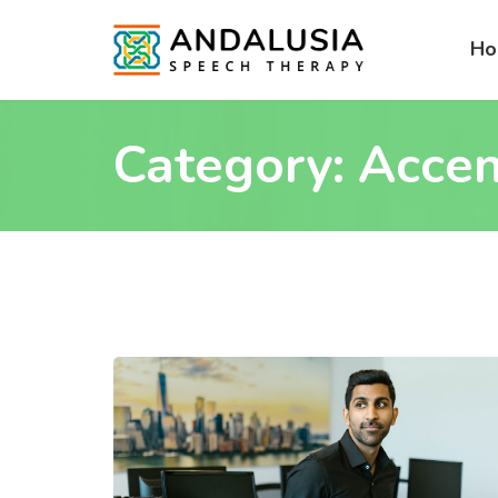
H
Category:
Accen