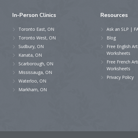
In-Person
Clinics
Resources
Toronto East, ON
Ask an SLP | F
Toronto West, ON
Blog
Sudbury, ON
Free English Art
Worksheets
Kanata, ON
Free French Art
Scarborough, ON
Worksheets
Mississauga, ON
Privacy Policy
Waterloo, ON
Markham, ON