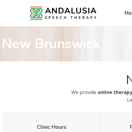
H
New Brunswick
We provide
online therapy
La
Clinic Hours