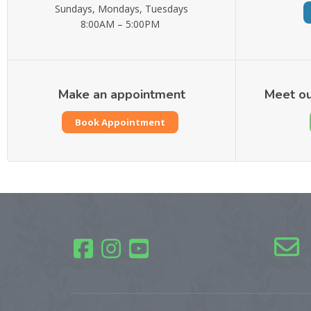
Sundays, Mondays, Tuesdays
8:00AM – 5:00PM
Make an appointment
Meet ou
Book Appointment