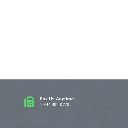
Fax Us Anytime
1 844-485-0778