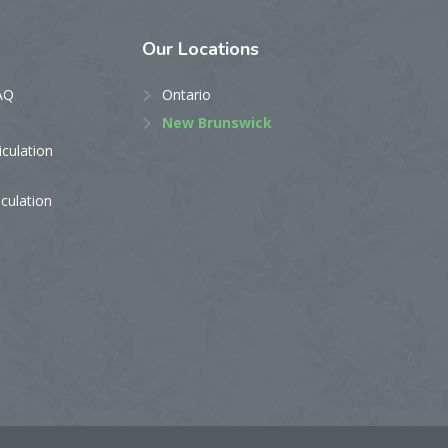
Our
Locations
AQ
Ontario
New Brunswick
iculation
iculation