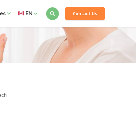
es
EN
Contact Us
ech