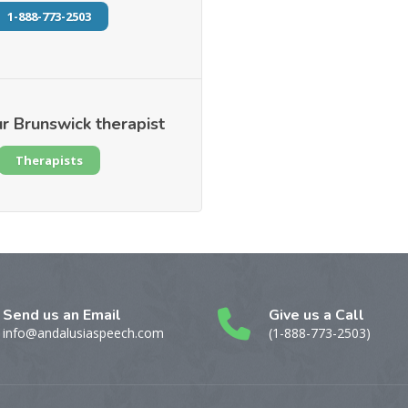
1-888-773-2503
r Brunswick therapist
Therapists
Send us an Email
Give us a Call
info@andalusiaspeech.com
(1-888-773-2503)