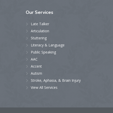
Our
Services
Late Talker
Articulation
Stuttering
Literacy & Language
Public Speaking
AAC
Accent
Autism
Stroke, Aphasia, & Brain Injury
View All Services