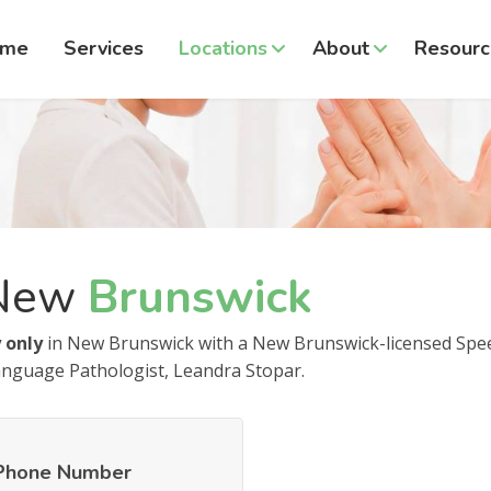
ome
Services
Locations
About
Resourc
New
Brunswick
 only
in New Brunswick with a New Brunswick-licensed Spe
nguage Pathologist, Leandra Stopar.
Phone Number