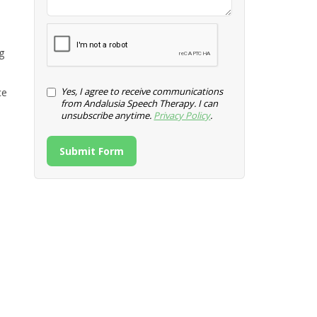
g
Yes, I agree to receive communications
ce
from Andalusia Speech Therapy. I can
unsubscribe anytime.
Privacy Policy
.
Submit Form