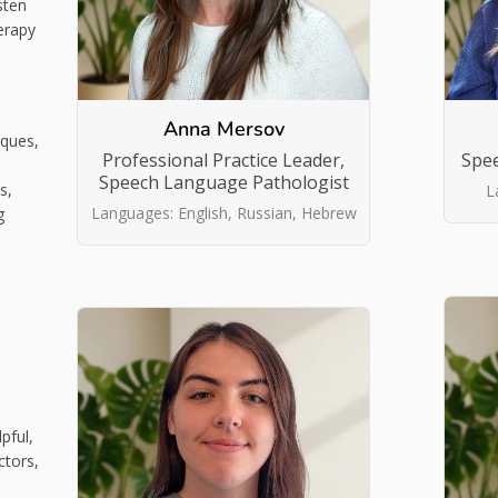
sten
erapy
Anna Mersov
iques,
Professional Practice Leader,
Spe
Speech Language Pathologist
s,
L
Languages: English, Russian, Hebrew
g
pful,
ctors,