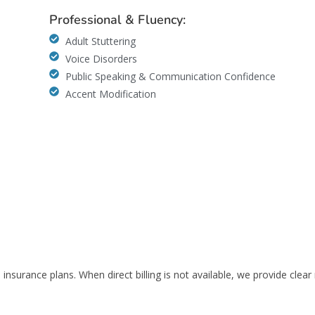
Professional & Fluency:
Adult Stuttering
Voice Disorders
Public Speaking & Communication Confidence
Accent Modification
insurance plans. When direct billing is not available, we provide clear