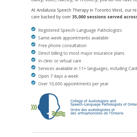
At Andalusia Speech Therapy in Toronto West, our r
care backed by over
35,000 sessions served acro
Registered Speech-Language Pathologists
Same-week appointments available
Free phone consultation
Direct billing to most major insurance plans
In-clinic or virtual care
Services available in 11+ languages, including Ca
Open 7 days a week
Over 10,000 appointments per year