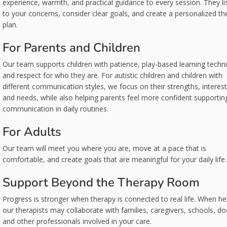
experience, warmth, and practical guidance to every session. They li
to your concerns, consider clear goals, and create a personalized th
plan.
For Parents and Children
Our team supports children with patience, play-based learning techn
and respect for who they are. For autistic children and children with
different communication styles, we focus on their strengths, interest
and needs, while also helping parents feel more confident supportin
communication in daily routines.
For Adults
Our team will meet you where you are, move at a pace that is
comfortable, and create goals that are meaningful for your daily life.
Support Beyond the Therapy Room
Progress is stronger when therapy is connected to real life. When hel
our therapists may collaborate with families, caregivers, schools, do
and other professionals involved in your care.