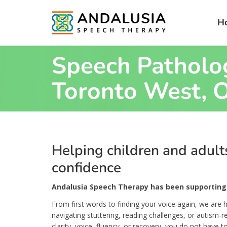
H
Speech Patholog
Toronto West, O
Helping children and adul
confidence
Andalusia Speech Therapy has been supporting 
From first words to finding your voice again, we are h
navigating stuttering, reading challenges, or autism-
clarity, voice, fluency, or recovery, you do not have to