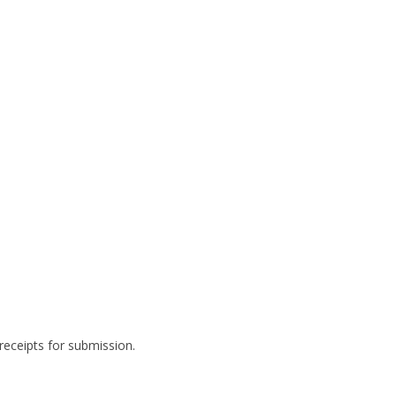
 receipts for submission.