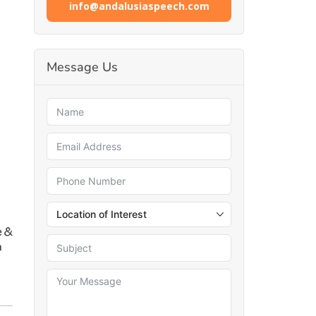
info@andalusiaspeech.com
Message Us