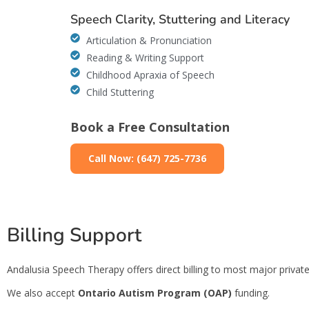
Speech Clarity, Stuttering and Literacy
Articulation & Pronunciation
Reading & Writing Support
Childhood Apraxia of Speech
Child Stuttering
Book a Free Consultation
Call Now: (647) 725-7736
Billing Support
Andalusia Speech Therapy offers direct billing to most major private 
We also accept
Ontario Autism Program (OAP)
funding.