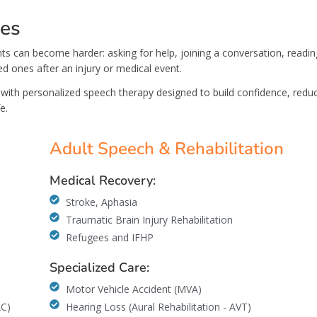
ces
s can become harder: asking for help, joining a conversation, readin
ed ones after an injury or medical event.
with personalized speech therapy designed to build confidence, redu
e.
Adult Speech & Rehabilitation
Medical Recovery:
Stroke, Aphasia
Traumatic Brain Injury Rehabilitation
Refugees and IFHP
Specialized Care:
Motor Vehicle Accident (MVA)
AC)
Hearing Loss (Aural Rehabilitation - AVT)