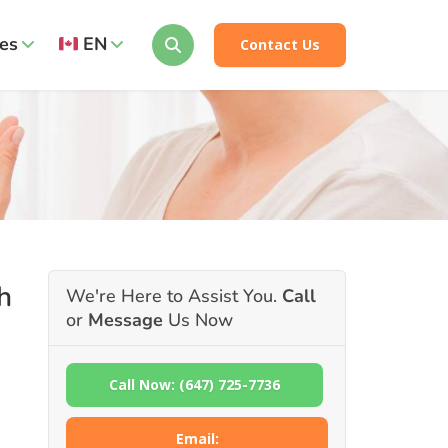
es
EN
Contact Us
h
We're Here to Assist You.
Call
or
Message
Us Now
Call Now: (647) 725-7736
Email: