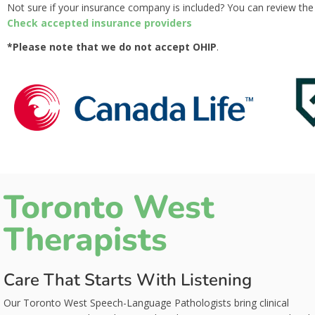
Not sure if your insurance company is included? You can review the f
Check accepted insurance providers
*Please note that we do not accept OHIP
.
Toronto West
Therapists
Care That Starts With Listening
Our Toronto West Speech-Language Pathologists bring clinical