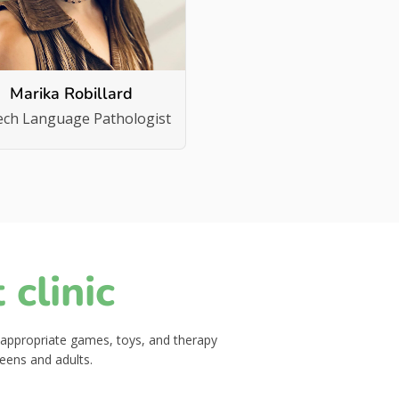
Marika Robillard
ech Language Pathologist
clinic
-appropriate games, toys, and therapy
teens and adults.