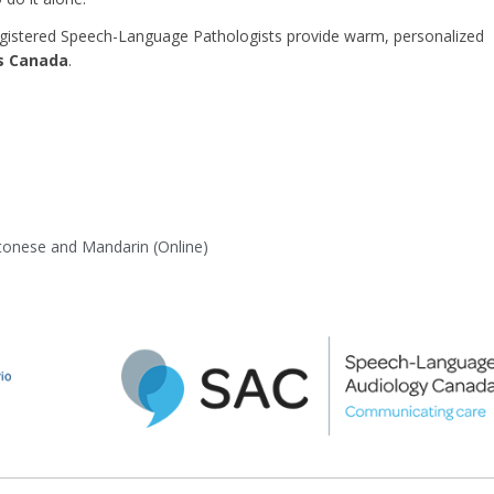
egistered Speech-Language Pathologists provide warm, personalized
ss Canada
.
ntonese and Mandarin (Online)