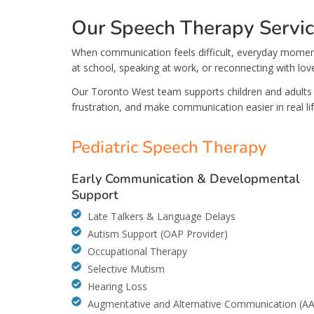
Our Speech Therapy Servi
When communication feels difficult, everyday moment
at school, speaking at work, or reconnecting with lov
Our Toronto West team supports children and adults 
frustration, and make communication easier in real lif
Pediatric Speech Therapy
Early Communication & Developmental
Support
Late Talkers & Language Delays
Autism Support (OAP Provider)
Occupational Therapy
Selective Mutism
Hearing Loss
Augmentative and Alternative Communication (A