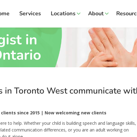
ome
Services
Locations
About
Resourc
ist in
ntario
ts in Toronto West communicate wit
clients since 2015 | Now welcoming new clients
ere to help. Whether your child is building speech and language skills,
related communication differences, or you are an adult working on
 do it alone.