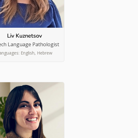
Liv Kuznetsov
ech Language Pathologist
anguages: English, Hebrew