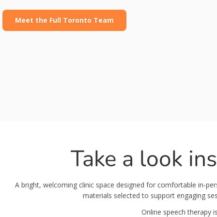
Meet the Full Toronto Team
Take a look in
A bright, welcoming clinic space designed for comfortable in-p
materials selected to support engaging sess
Online speech therapy is 