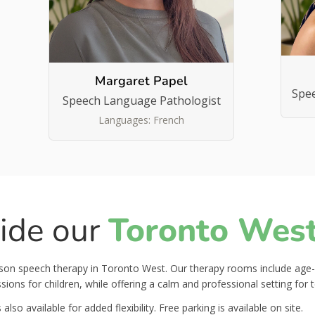
Margaret Papel
Spe
Speech Language Pathologist
Languages: French
side our
Toronto West 
erson speech therapy in Toronto West. Our therapy rooms include age
ions for children, while offering a calm and professional setting for 
also available for added flexibility. Free parking is available on site.