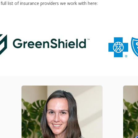
ull list of insurance providers we work with here: