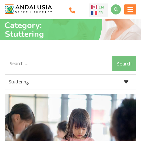
EN
FR
Category:
Stuttering
Search
for: