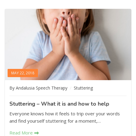
MAY 22, 2018
By Andalusia Speech Therapy
Stuttering
Stuttering – What it is and how to help
Everyone knows how it feels to trip over your words
and find yourself stuttering for a moment,…
Read More