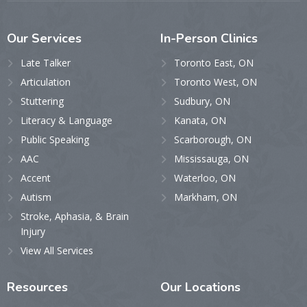
Our
Services
In-Person
Clinics
Late Talker
Toronto East, ON
Articulation
Toronto West, ON
Stuttering
Sudbury, ON
Literacy & Language
Kanata, ON
Public Speaking
Scarborough, ON
AAC
Mississauga, ON
Accent
Waterloo, ON
Autism
Markham, ON
Stroke, Aphasia, & Brain
Injury
View All Services
Resources
Our
Locations