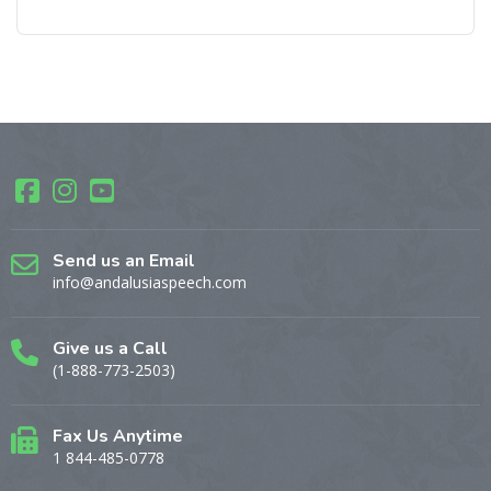
Send us an Email
info@andalusiaspeech.com
Give us a Call
(1-888-773-2503)
Fax Us Anytime
1 844-485-0778