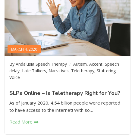
MARCH 4, 2020
By Andalusia Speech Therapy
Autism
,
Accent
,
Speech
delay
,
Late Talkers
,
Narratives
,
Teletherapy
,
Stuttering
,
Voice
SLPs Online – Is Teletherapy Right for You?
As of January 2020, 4.54 billion people were reported
to have access to the internet! With so…
Read More