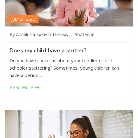
JULY 21, 2022
By Andalusia Speech Therapy
Stuttering
Does my child have a stutter?
Do you have concerns about your toddler or pre-
schooler stuttering? Sometimes, young children can
have a period…
Read More