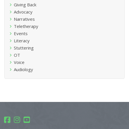
Giving Back
Advocacy
Narratives
Teletherapy
Events
Literacy
Stuttering
OT
Voice
Audiology