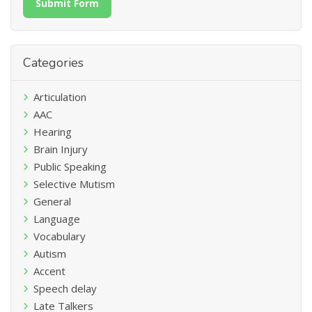
Submit Form
Categories
Articulation
AAC
Hearing
Brain Injury
Public Speaking
Selective Mutism
General
Language
Vocabulary
Autism
Accent
Speech delay
Late Talkers