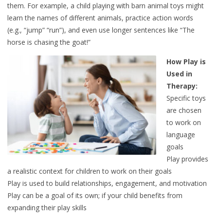
them. For example, a child playing with barn animal toys might
learn the names of different animals, practice action words
(e.g., “jump” “run”), and even use longer sentences like “The
horse is chasing the goat!”
How Play is
Used in
Therapy:
Specific toys
are chosen
to work on
language
goals
Play provides
a realistic context for children to work on their goals
Play is used to build relationships, engagement, and motivation
Play can be a goal of its own; if your child benefits from
expanding their play skills