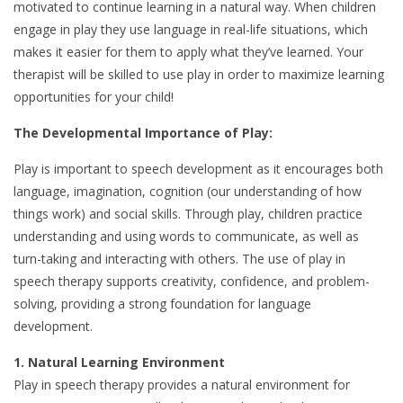
motivated to continue learning in a natural way. When children
engage in play they use language in real-life situations, which
makes it easier for them to apply what they’ve learned. Your
therapist will be skilled to use play in order to maximize learning
opportunities for your child!
The Developmental Im
portance of Play:
Play is important to speech development as it encourages both
language, imagination, cognition (our understanding of how
things work) and social skills. Through play, children practice
understanding and using words to communicate, as well as
turn-taking and interacting with others. The use of play in
speech therapy supports creativity, confidence, and problem-
solving, providing a strong foundation for language
development.
1. Natural Learning Environment
Play in speech therapy provides a natural environment for