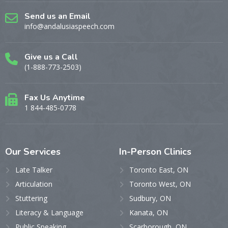
Send us an Email
info@andalusiaspeech.com
Give us a Call
(1-888-773-2503)
Fax Us Anytime
1 844-485-0778
Our
Services
In-Person
Clinics
Late Talker
Toronto East, ON
Articulation
Toronto West, ON
Stuttering
Sudbury, ON
Literacy & Language
Kanata, ON
Public Speaking
Scarborough, ON