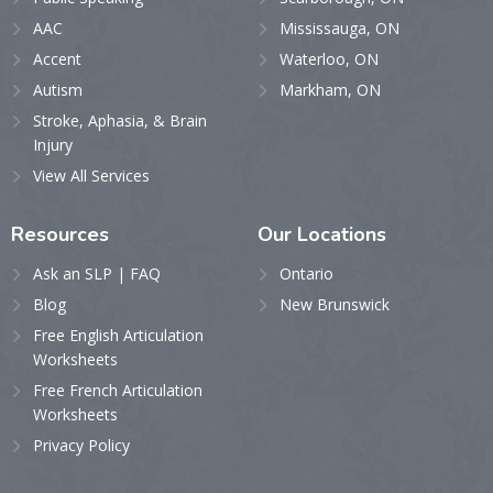
AAC
Mississauga, ON
Accent
Waterloo, ON
Autism
Markham, ON
Stroke, Aphasia, & Brain
Injury
View All Services
Resources
Our
Locations
Ask an SLP | FAQ
Ontario
Blog
New Brunswick
Free English Articulation
Worksheets
Free French Articulation
Worksheets
Privacy Policy