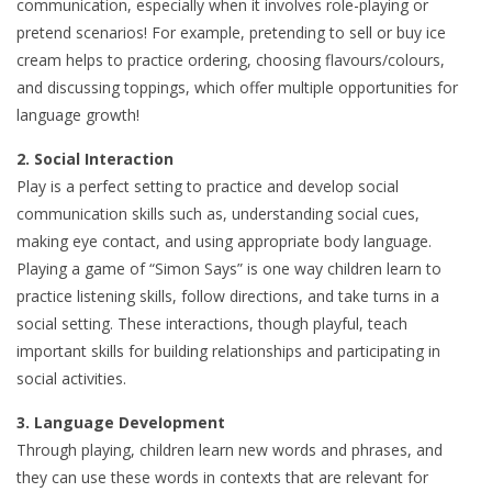
communication, especially when it involves role-playing or
pretend scenarios! For example, pretending to sell or buy ice
cream helps to practice ordering, choosing flavours/colours,
and discussing toppings, which offer multiple opportunities for
language growth!
2. Social Interaction
Play is a perfect setting to practice and develop social
communication skills such as, understanding social cues,
making eye contact, and using appropriate body language.
Playing a game of “Simon Says” is one way children learn to
practice listening skills, follow directions, and take turns in a
social setting. These interactions, though playful, teach
important skills for building relationships and participating in
social activities.
3. Language Development
Through playing, children learn new words and phrases, and
they can use these words in contexts that are relevant for