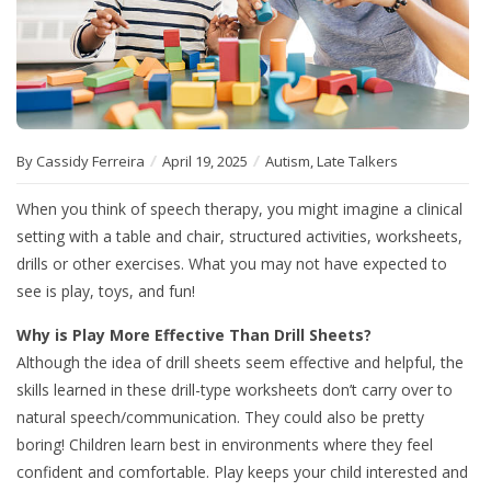
By Cassidy Ferreira
April 19, 2025
Autism
,
Late Talkers
When you think of speech therapy, you might imagine a clinical
setting with a table and chair, structured activities, worksheets,
drills or other exercises. What you may not have expected to
see is play, toys, and fun!
Why is Play More Effective Than Drill Sheets?
Although the idea of drill sheets seem effective and helpful, the
skills learned in these drill-type worksheets don’t carry over to
natural speech/communication. They could also be pretty
boring! Children learn best in environments where they feel
confident and comfortable. Play keeps your child interested and