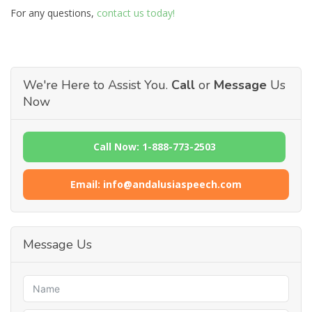
For any questions,
contact us today!
We're Here to Assist You.
Call
or
Message
Us
Now
Call Now: 1-888-773-2503
Email: info@andalusiaspeech.com
Message Us