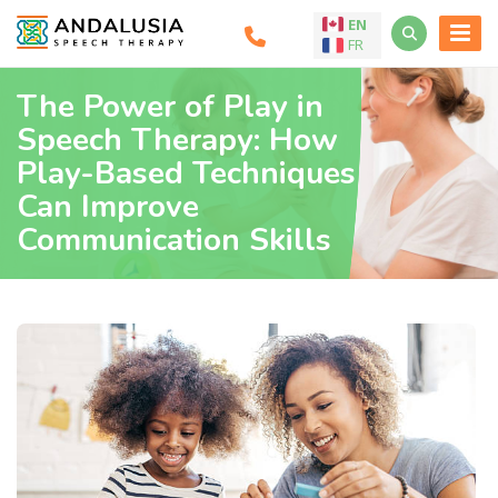
EN
FR
The Power of Play in
Speech Therapy: How
Play-Based Techniques
Can Improve
Communication Skills