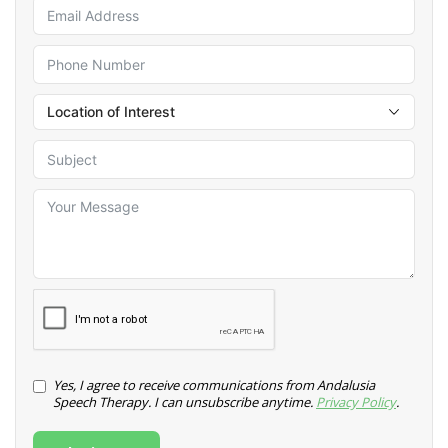
Yes, I agree to receive communications from Andalusia
Speech Therapy. I can unsubscribe anytime.
Privacy Policy
.