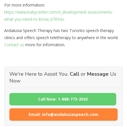
For more information:
https://www.babycenter.com/0_development-assessments-
what-you-need-to-know_6709.bc
Andalusia Speech Therapy has two Toronto speech therapy
clinics and offers speech teletherapy to anywhere in the world.
Contact us
more for information.
We're Here to Assist You.
Call
or
Message
Us
Now
Call Now: 1-888-773-2503
Email: info@andalusiaspeech.com