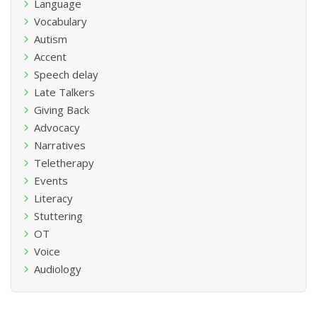
Language
Vocabulary
Autism
Accent
Speech delay
Late Talkers
Giving Back
Advocacy
Narratives
Teletherapy
Events
Literacy
Stuttering
OT
Voice
Audiology