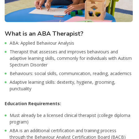
What is an ABA Therapist?
ABA: Applied Behaviour Analysis
Therapist that assesses and improves behaviours and
adaptive learning skills, commonly for individuals with Autism
Spectrum Disorder
Behaviours: social skills, communication, reading, academics
Adaptive learning skills: dexterity, hygiene, grooming,
punctuality
Education Requirements:
Must already be a licensed clinical therapist (college diploma
program)
ABA is an additional certification and training process
through the Behaviour Analyst Certification Board (BACB)