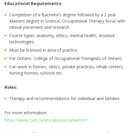
Educational Requirements:
Completion of a Bachelor’s degree followed by a 2 year
Masters degree in Science, Occupational Therapy focus with
clinical placement and research
Course types: anatomy, ethics, mental health, assistive
technologies
Must be licensed in area of practice
For Ontario: College of Occupational Therapists of Ontario
Can work in homes, clinics, private practices, rehab centers,
nursing homes, schools etc.
Roles:
Therapy and recommendations for individual and families
For more information:
https://www.caot.ca/site/aboutot/whatisot?