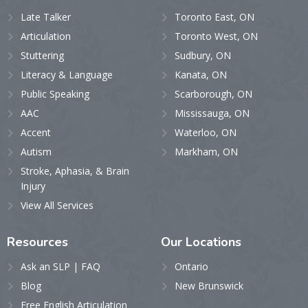
Late Talker
Toronto East, ON
Articulation
Toronto West, ON
Stuttering
Sudbury, ON
Literacy & Language
Kanata, ON
Public Speaking
Scarborough, ON
AAC
Mississauga, ON
Accent
Waterloo, ON
Autism
Markham, ON
Stroke, Aphasia, & Brain
Injury
View All Services
Resources
Our
Locations
Ask an SLP | FAQ
Ontario
Blog
New Brunswick
Free English Articulation