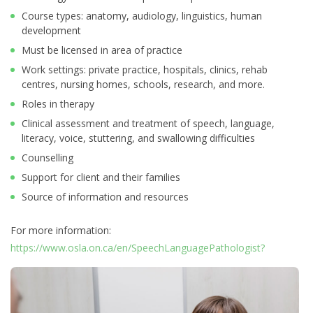
Course types: anatomy, audiology, linguistics, human
development
Must be licensed in area of practice
Work settings: private practice, hospitals, clinics, rehab
centres, nursing homes, schools, research, and more.
Roles in therapy
Clinical assessment and treatment of speech, language,
literacy, voice, stuttering, and swallowing difficulties
Counselling
Support for client and their families
Source of information and resources
For more information:
https://www.osla.on.ca/en/SpeechLanguagePathologist?