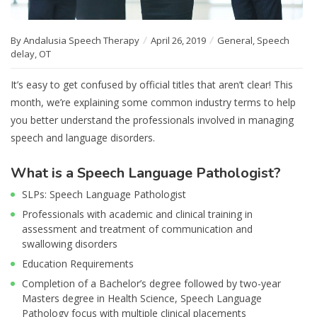
By Andalusia Speech Therapy
April 26, 2019
General
,
Speech
delay
,
OT
It’s easy to get confused by official titles that aren’t clear! This
month, we’re explaining some common industry terms to help
you better understand the professionals involved in managing
speech and language disorders.
What is a Speech Language Pathologist?
SLPs: Speech Language Pathologist
Professionals with academic and clinical training in
assessment and treatment of communication and
swallowing disorders
Education Requirements
Completion of a Bachelor’s degree followed by two-year
Masters degree in Health Science, Speech Language
Pathology focus with multiple clinical placements