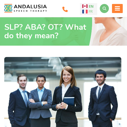
EN
FR
SLP? ABA? OT? What
do they mean?