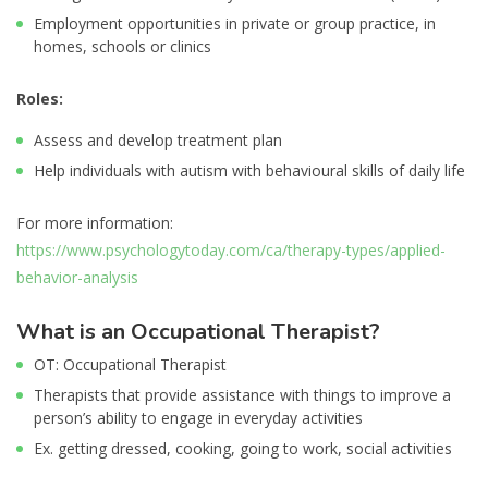
Employment opportunities in private or group practice, in
homes, schools or clinics
Roles:
Assess and develop treatment plan
Help individuals with autism with behavioural skills of daily life
For more information:
https://www.psychologytoday.com/ca/therapy-types/applied-
behavior-analysis
What is an Occupational Therapist?
OT: Occupational Therapist
Therapists that provide assistance with things to improve a
person’s ability to engage in everyday activities
Ex. getting dressed, cooking, going to work, social activities