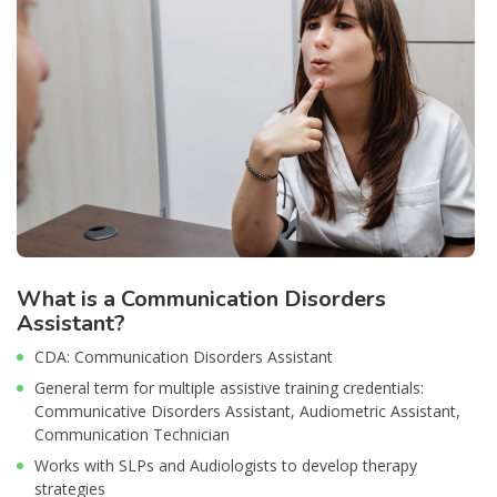
What is a Communication Disorders
Assistant?
CDA: Communication Disorders Assistant
General term for multiple assistive training credentials:
Communicative Disorders Assistant, Audiometric Assistant,
Communication Technician
Works with SLPs and Audiologists to develop therapy
strategies