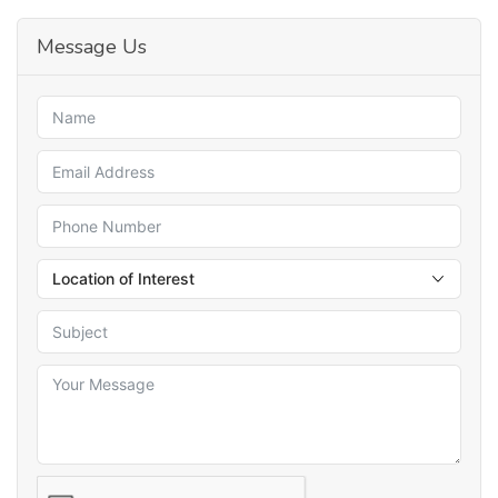
Message Us