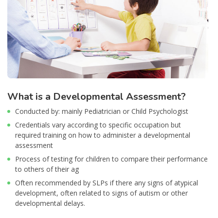
What is a Developmental Assessment?
Conducted by: mainly Pediatrician or Child Psychologist
Credentials vary according to specific occupation but
required training on how to administer a developmental
assessment
Process of testing for children to compare their performance
to others of their ag
Often recommended by SLPs if there any signs of atypical
development, often related to signs of autism or other
developmental delays.