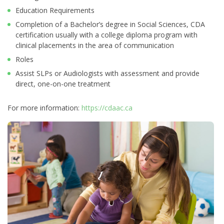
Education Requirements
Completion of a Bachelor’s degree in Social Sciences, CDA
certification usually with a college diploma program with
clinical placements in the area of communication
Roles
Assist SLPs or Audiologists with assessment and provide
direct, one-on-one treatment
For more information:
https://cdaac.ca