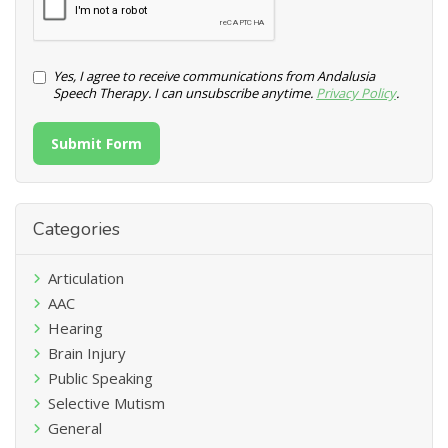
Yes, I agree to receive communications from Andalusia
Speech Therapy. I can unsubscribe anytime.
Privacy Policy
.
Submit Form
Categories
Articulation
AAC
Hearing
Brain Injury
Public Speaking
Selective Mutism
General