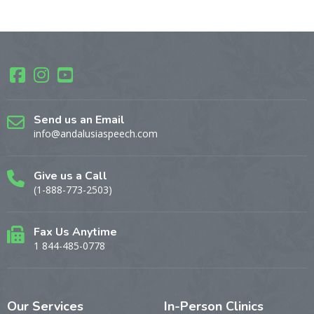
Send us an Email
info@andalusiaspeech.com
Give us a Call
(1-888-773-2503)
Fax Us Anytime
1 844-485-0778
Our
Services
In-Person
Clinics