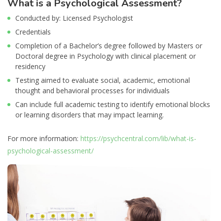
What is a Psychological Assessment?
Conducted by: Licensed Psychologist
Credentials
Completion of a Bachelor’s degree followed by Masters or
Doctoral degree in Psychology with clinical placement or
residency
Testing aimed to evaluate social, academic, emotional
thought and behavioral processes for individuals
Can include full academic testing to identify emotional blocks
or learning disorders that may impact learning.
For more information:
https://psychcentral.com/lib/what-is-
psychological-assessment/