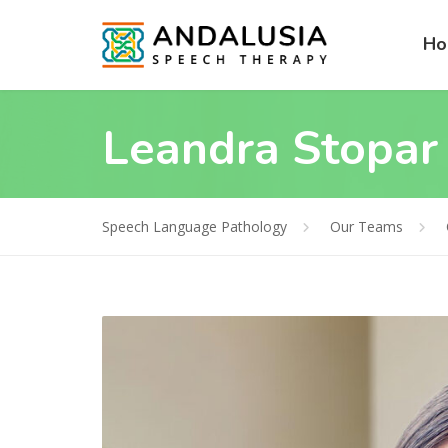
H
Leandra Stopar
Speech Language Pathology
Our Teams