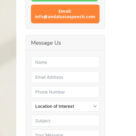
Email:
info@andalusiaspeech.com
Message Us