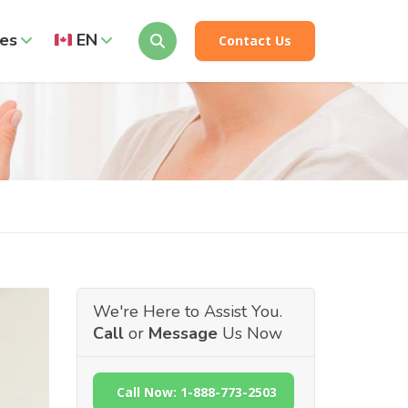
es
EN
Contact Us
We're Here to Assist You.
Call
or
Message
Us Now
Call Now: 1-888-773-2503