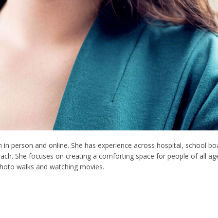
h in person and online. She has experience across hospital, school bo
proach. She focuses on creating a comforting space for people of all a
hoto walks and watching movies.