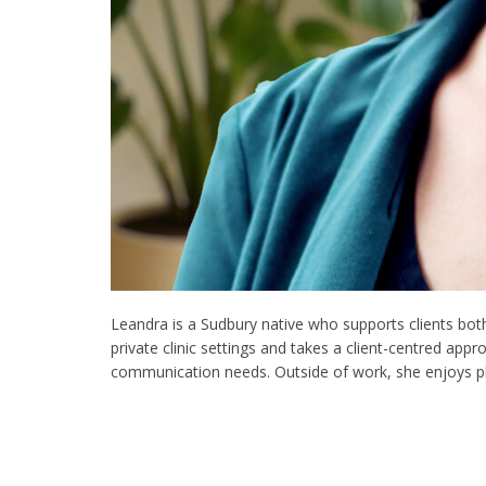
Leandra is a Sudbury native who supports clients bot
private clinic settings and takes a client-centred ap
communication needs. Outside of work, she enjoys p