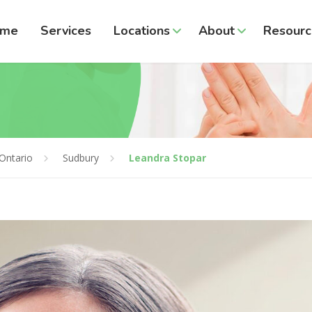
ome
Services
Locations
About
Resourc
Ontario
Sudbury
Leandra Stopar