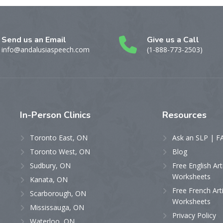
Send us an Email
Give us a Call
info@andalusiaspeech.com
(1-888-773-2503)
In-Person
Clinics
Resources
Toronto East, ON
Ask an SLP | F
Toronto West, ON
Blog
Sudbury, ON
Free English Art
Worksheets
Kanata, ON
Free French Art
Scarborough, ON
Worksheets
Mississauga, ON
Privacy Policy
Waterloo, ON