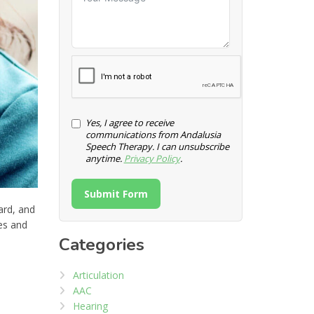
Yes, I agree to receive
communications from Andalusia
Speech Therapy. I can unsubscribe
anytime.
Privacy Policy
.
Submit Form
ard, and
ges and
Categories
Articulation
AAC
Hearing