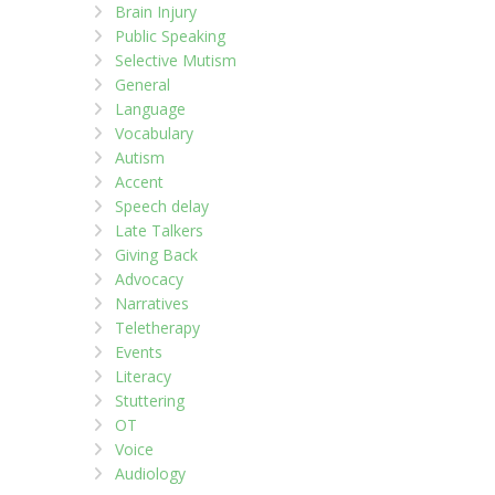
Brain Injury
Public Speaking
Selective Mutism
General
Language
Vocabulary
Autism
Accent
Speech delay
Late Talkers
Giving Back
Advocacy
Narratives
Teletherapy
Events
Literacy
Stuttering
OT
Voice
Audiology