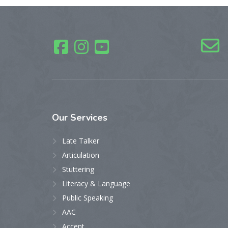
Our
Services
Late Talker
Articulation
Stuttering
Literacy & Language
Public Speaking
AAC
Accent