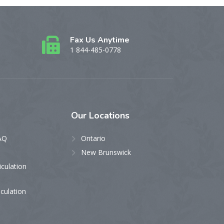
Fax Us Anytime
1 844-485-0778
Our
Locations
AQ
Ontario
New Brunswick
iculation
iculation