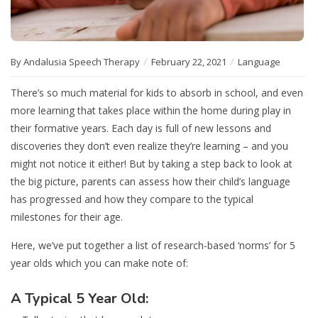
By Andalusia Speech Therapy
February 22, 2021
Language
There’s so much material for kids to absorb in school, and even
more learning that takes place within the home during play in
their formative years. Each day is full of new lessons and
discoveries they don’t even realize they’re learning – and you
might not notice it either! But by taking a step back to look at
the big picture, parents can assess how their child’s language
has progressed and how they compare to the typical
milestones for their age.
Here, we’ve put together a list of research-based ‘norms’ for 5
year olds which you can make note of:
A Typical 5 Year Old: