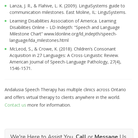
Lanza, J. R., & Flahive, L. K. (2009). LinguiSystems guide to
communication milestones. East Moline, IL: LinguSystems.
Learning Disabilities Association of America. Learning
Disabilities Online – LD-Indepth: “Speech and Language
Milestone Chart” www.ldonline.org/ld_indepth/speech-
language/lda_milestones.html
McLeod, S., & Crowe, K. (2018). Children’s Consonant
Acquisition in 27 Languages: A Cross-Linguistic Review.
American Journal of Speech-Language Pathology, 27(4),
1546-1571.
Andalusia Speech Therapy has multiple clinics across Ontario
and offers virtual therapy to clients anywhere in the world.
Contact us
more for information.
We're Here to Assist You.
Call
or
Message
Us