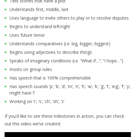
Tells stories that have a plot
Understands first, middle, last
Uses language to invite others to play or to resolve disputes
Begins to understand left/right
Uses future tense
Understands comparatives (i.e. big, bigger, biggest)
Begins using adjectives to describe things
Speaks of imaginary conditions (i.e. “What if…”; “I hope…”)
Insists on group rules
Has speech that is 100% comprehensible
Has speech sounds ‘p’, ‘b’, ‘d’, ‘m’, ‘n’, ‘h’, ‘w’, ‘k’, ‘g’, ‘t’, ‘ing’, ‘f’, ‘y’,
might have ‘l’
Working on ‘r’, ‘s’, ‘ch’, ‘sh’, ‘z’
If you’d like to see these milestones in action, you can check
out this video we’ve created: