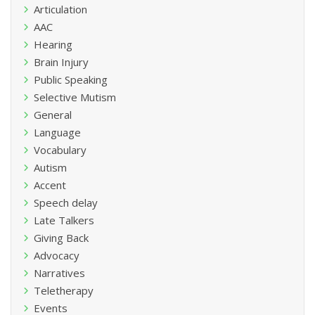
Articulation
AAC
Hearing
Brain Injury
Public Speaking
Selective Mutism
General
Language
Vocabulary
Autism
Accent
Speech delay
Late Talkers
Giving Back
Advocacy
Narratives
Teletherapy
Events