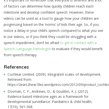
It’s important to remember that everyone is different and a lot
of factors can determine how quickly children reach each
milestone and develop confident speech. However, these
videos can be used as a tool to gauge how your children are
progressing based on the ‘norms’ of kids their age. So, if you
notice a delay in your child’s speech compared to what you see
in our videos, or if you think they could be struggling with a
speech impediment, don’t be afraid
to get in contact with a
Speech-Language Pathologist
to evaluate if they would benefit
from speech therapy.
References
Cochlear Limited. (2009). Integrated scales of development.
Retrieved from:
https://2ears2hear.files.wordpress.com/2012/09/product_cochlea
Dosman, C. F., Andrews, D., & Goulden, K. J. (2012).
Evidence-based milestone ages as a framework for
developmental surveillance. Paediatrics & child health,
17(10), 561-568.