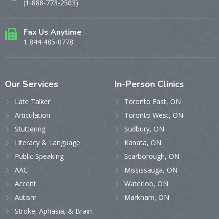
(1-888-773-2503)
Fax Us Anytime
1 844-485-0778
Our
Services
In-Person
Clinics
Late Talker
Toronto East, ON
Articulation
Toronto West, ON
Stuttering
Sudbury, ON
Literacy & Language
Kanata, ON
Public Speaking
Scarborough, ON
AAC
Mississauga, ON
Accent
Waterloo, ON
Autism
Markham, ON
Stroke, Aphasia, & Brain