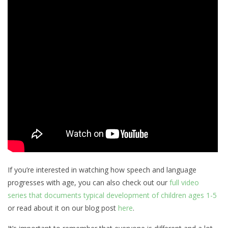
If you’re interested in watching how speech and language
progresses with age, you can also check out our
full video
series that documents typical development of children ages 1-5
or read about it on our blog post
here
.