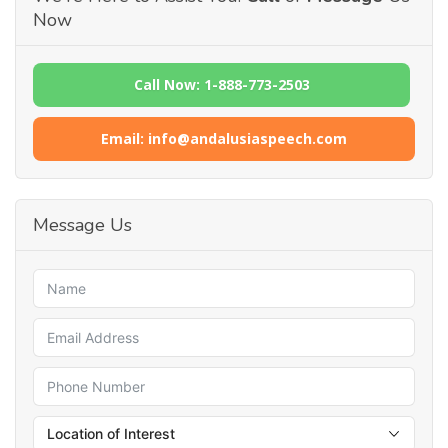
Now
Call Now: 1-888-773-2503
Email: info@andalusiaspeech.com
Message Us