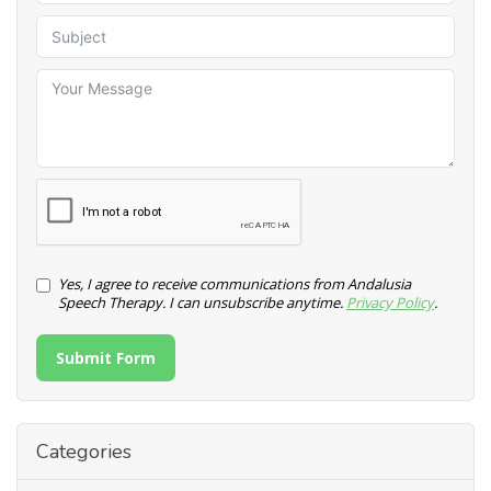
Yes, I agree to receive communications from Andalusia
Speech Therapy. I can unsubscribe anytime.
Privacy Policy
.
Submit Form
Categories