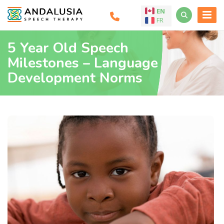
EN
FR
5 Year Old Speech
Milestones – Language
Development Norms