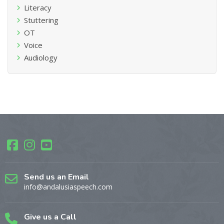
Literacy
Stuttering
OT
Voice
Audiology
Send us an Email
info@andalusiaspeech.com
Give us a Call