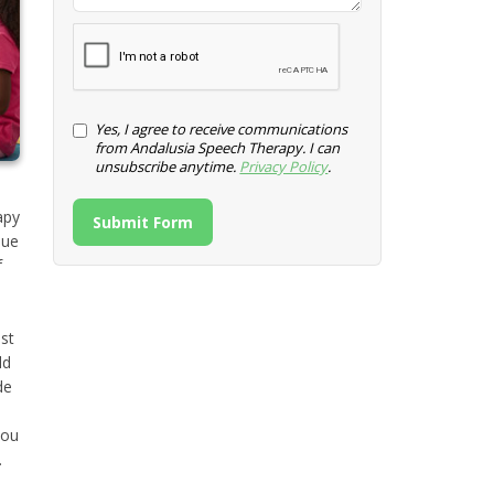
Yes, I agree to receive communications
from Andalusia Speech Therapy. I can
unsubscribe anytime.
Privacy Policy
.
apy
Submit Form
sue
f
st
ld
de
u
you
.