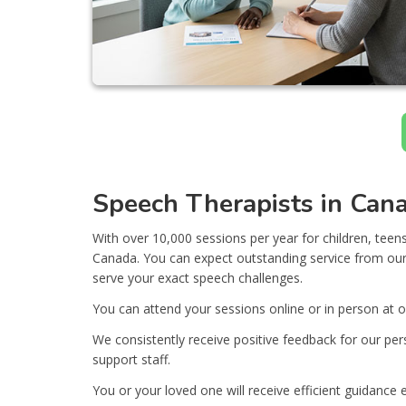
Speech Therapists in Can
With over 10,000 sessions per year for children, teens
Canada. You can expect outstanding service from our 
serve your exact speech challenges.
You can attend your sessions online or in person at o
We consistently receive positive feedback for our pers
support staff.
You or your loved one will receive efficient guidance