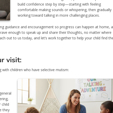
build confidence step by step—starting with feeling
comfortable making sounds or whispering, then gradually
working toward talking in more challenging places.
ering guidance and encouragement so progress can happen at home, a
l brave enough to speak up and share their thoughts, no matter where
h out to us today, and let’s work together to help your child find the
 visit:
 with children who have selective mutism:
general
ering,
 child
e they