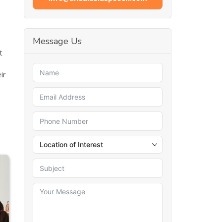
Message Us
t
ir