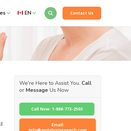
es
EN
Contact Us
We're Here to Assist You.
Call
or
Message
Us Now
Call Now: 1-888-773-2503
ng
Email:
info@andalusiaspeech.com