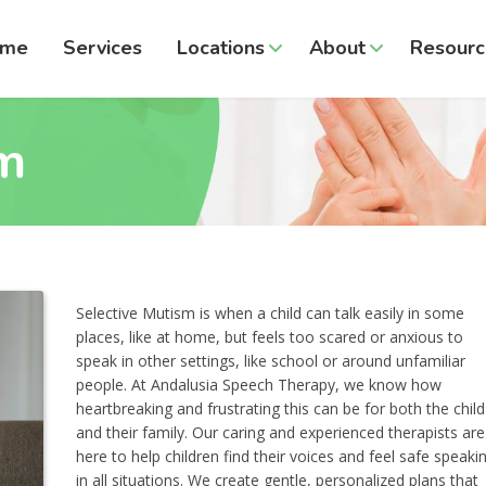
ome
Services
Locations
About
Resourc
sm
Selective Mutism is when a child can talk easily in some
places, like at home, but feels too scared or anxious to
speak in other settings, like school or around unfamiliar
people. At Andalusia Speech Therapy, we know how
heartbreaking and frustrating this can be for both the child
and their family. Our caring and experienced therapists are
here to help children find their voices and feel safe speaki
in all situations. We create gentle, personalized plans that