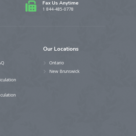
Fax Us Anytime
1 844-485-0778
Our
Locations
AQ
Ontario
New Brunswick
iculation
iculation