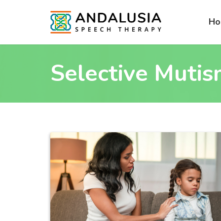
H
Selective Muti