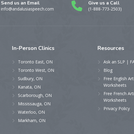
Send us an Email
Give us a Call
info@andalusiaspeech.com
(1-888-773-2503)
In-Person
Clinics
Resources
Toronto East, ON
Ask an SLP | F
Toronto West, ON
Blog
Sudbury, ON
Free English Art
Worksheets
Kanata, ON
Free French Art
Scarborough, ON
Worksheets
Mississauga, ON
Privacy Policy
Waterloo, ON
Markham, ON