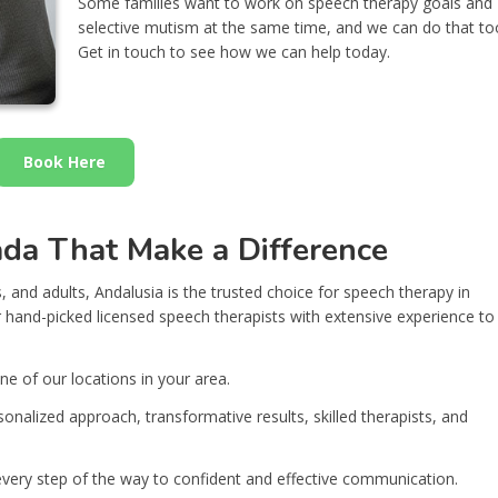
Some families want to work on speech therapy goals and
selective mutism at the same time, and we can do that to
Get in touch to see how we can help today.
Book Here
ada That Make a Difference
, and adults, Andalusia is the trusted choice for speech therapy in
hand-picked licensed speech therapists with extensive experience to
ne of our locations in your area.
onalized approach, transformative results, skilled therapists, and
 every step of the way to confident and effective communication.