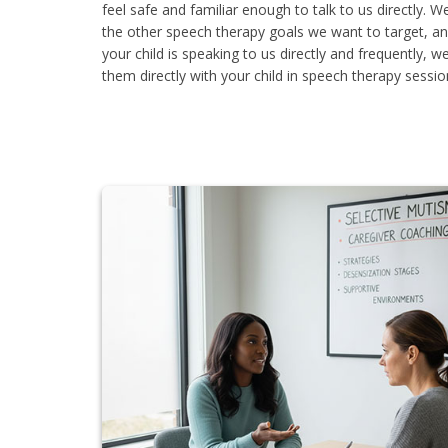
feel safe and familiar enough to talk to us directly. 
the other speech therapy goals we want to target, a
your child is speaking to us directly and frequently, w
them directly with your child in speech therapy sessio