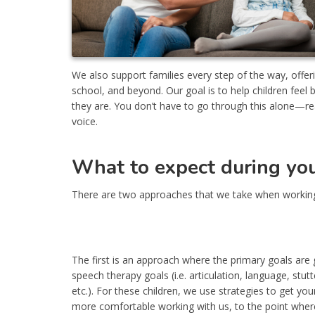
We also support families every step of the way, off
school, and beyond. Our goal is to help children fee
they are. You don’t have to go through this alone—reac
voice.
What to expect during your
There are two approaches that we take when working
The first is an approach where the primary goals are 
speech therapy goals (i.e. articulation, language, stutt
etc.). For these children, we use strategies to get your
more comfortable working with us, to the point wher