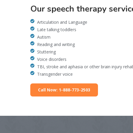
Our speech therapy servic
Articulation and Language
Late talking toddlers
Autism
Reading and writing
Stuttering
Voice disorders
TBI, stroke and aphasia or other brain injury reha
Transgender voice
Call Now: 1-888-773-2503