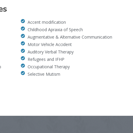
es
Accent modification
Childhood Apraxia of Speech
Augmentative & Alternative Communication
Motor Vehicle Accident
Auditory Verbal Therapy
Refugees and IFHP
b
Occupational Therapy
Selective Mutism