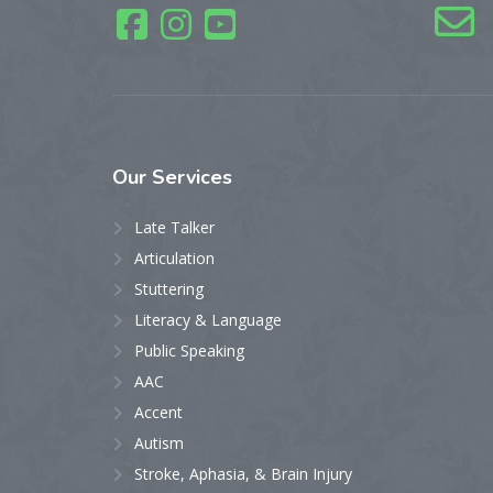
Our
Services
Late Talker
Articulation
Stuttering
Literacy & Language
Public Speaking
AAC
Accent
Autism
Stroke, Aphasia, & Brain Injury