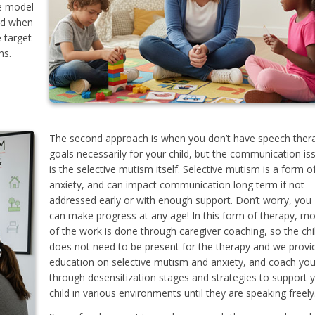
We model
nd when
e target
ns.
The second approach is when you don’t have speech ther
goals necessarily for your child, but the communication is
is the selective mutism itself. Selective mutism is a form o
anxiety, and can impact communication long term if not
addressed early or with enough support. Don’t worry, you
can make progress at any age! In this form of therapy, mo
of the work is done through caregiver coaching, so the chi
does not need to be present for the therapy and we provi
education on selective mutism and anxiety, and coach yo
through desensitization stages and strategies to support 
child in various environments until they are speaking freely