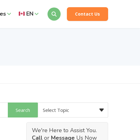
es
EN
Contact Us
We're Here to Assist You.
Call
or
Message
Us Now