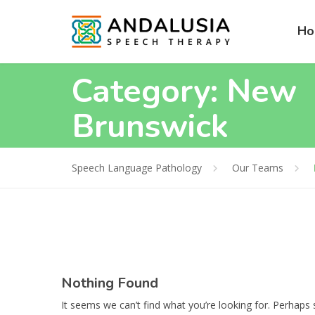
H
Category:
New
Brunswick
Speech Language Pathology
Our Teams
Nothing Found
It seems we can’t find what you’re looking for. Perhaps 