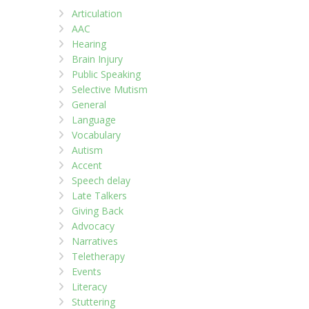
Articulation
AAC
Hearing
Brain Injury
Public Speaking
Selective Mutism
General
Language
Vocabulary
Autism
Accent
Speech delay
Late Talkers
Giving Back
Advocacy
Narratives
Teletherapy
Events
Literacy
Stuttering