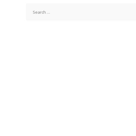
Search
for: