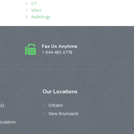
OT
Voice
Audiology
Fax Us Anytime
1 844-485-0778
Our
Locations
AQ
Ontario
New Brunswick
iculation