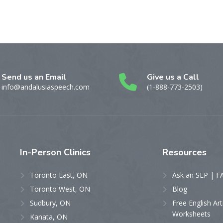
Send us an Email
Give us a Call
info@andalusiaspeech.com
(1-888-773-2503)
In-Person
Clinics
Resources
Toronto East, ON
Ask an SLP | F
Toronto West, ON
Blog
Sudbury, ON
Free English Art
Worksheets
Kanata, ON