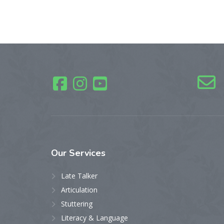
Our
Services
Late Talker
Articulation
Stuttering
Literacy & Language