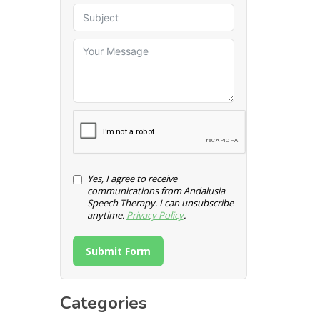
Yes, I agree to receive
communications from Andalusia
Speech Therapy. I can unsubscribe
anytime.
Privacy Policy
.
Submit Form
Categories