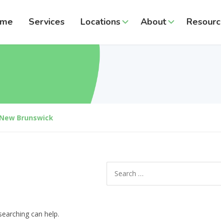
ome
Services
Locations
About
Resourc
New Brunswick
Search
for:
searching can help.