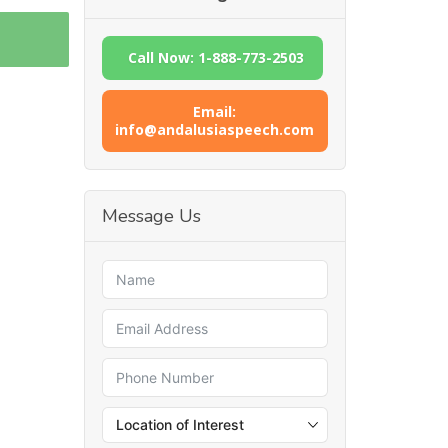
Call Now: 1-888-773-2503
Email:
info@andalusiaspeech.com
Message Us