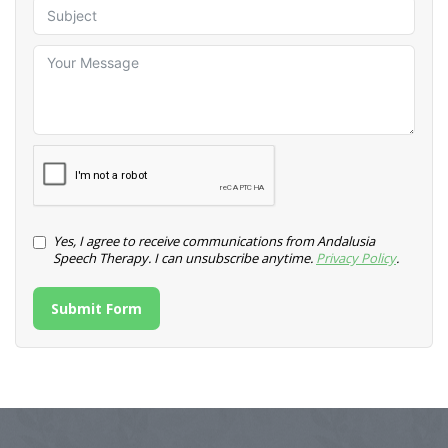
Yes, I agree to receive communications from Andalusia
Speech Therapy. I can unsubscribe anytime.
Privacy Policy
.
Submit Form