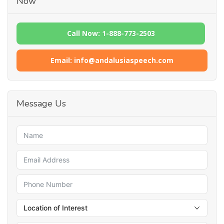
Now
Call Now: 1-888-773-2503
Email: info@andalusiaspeech.com
Message Us