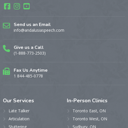
Send us an Email
info@andalusiaspeech.com
Give us a Call
(1-888-773-2503)
Fax Us Anytime
1 844-485-0778
Our
Services
In-Person
Clinics
Late Talker
Toronto East, ON
Articulation
Toronto West, ON
Stuttering
Sudbury, ON