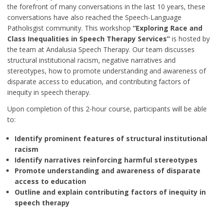
the forefront of many conversations in the last 10 years, these
conversations have also reached the Speech-Language
Patholisgist community. This workshop
“Exploring Race and
Class Inequalities in Speech Therapy Services”
is hosted by
the team at Andalusia Speech Therapy. Our team discusses
structural institutional racism, negative narratives and
stereotypes, how to promote understanding and awareness of
disparate access to education, and contributing factors of
inequity in speech therapy.
Upon completion of this 2-hour course, participants will be able
to:
Identify prominent features of structural institutional
racism
Identify narratives reinforcing harmful stereotypes
Promote understanding and awareness of disparate
access to education
Outline and explain contributing factors of inequity in
speech therapy