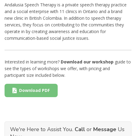
Andalusia Speech Therapy is a private speech therapy practice
and a social enterprise with 11 clinics in Ontario and a brand
new clinic in British Colombia. In addition to speech therapy
services, they focus on contributing to the communities they
operate in by creating awareness and education for
communication-based social justice issues.
Interested in learning more?
Download our workshop
guide to
see the types of workshops we offer, with pricing and
participant size included below.
Download PDF
We're Here to Assist You.
Call
or
Message
Us