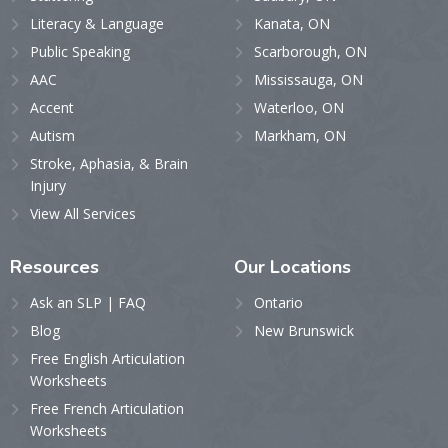
Literacy & Language
Kanata, ON
Public Speaking
Scarborough, ON
AAC
Mississauga, ON
Accent
Waterloo, ON
Autism
Markham, ON
Stroke, Aphasia, & Brain
Injury
View All Services
Resources
Our
Locations
Ask an SLP | FAQ
Ontario
Blog
New Brunswick
Free English Articulation
Worksheets
Free French Articulation
Worksheets