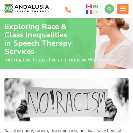
EN
FR
Exploring Race &
Class Inequalities
in Speech Therapy
Services
Informative, Interactive and Inclusive Workshops
Racial disparity, racism, discrimination, and bias have been at